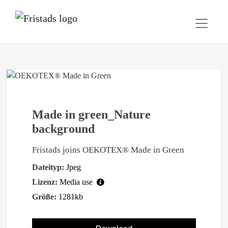
Made in green_Nature
background
Fristads joins OEKOTEX® Made in Green
Dateityp:
Jpeg
Lizenz:
Media use
Größe:
1281kb